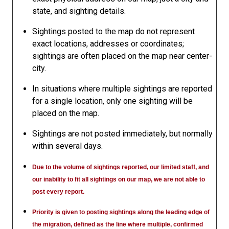
state, and sighting details.
Sightings posted to the map do not represent
exact locations, addresses or coordinates;
sightings are often placed on the map near center-
city.
In situations where multiple sightings are reported
for a single location, only one sighting will be
placed on the map.
Sightings are not posted immediately, but normally
within several days.
Due to the volume of sightings reported, our limited staff, and
our inability to fit all sightings on our map, we are not able to
post every report.
Priority is given to posting sightings along the leading edge of
the migration, defined as the line where multiple, confirmed