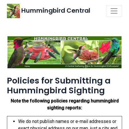
Hummingbird Central
Policies for Submitting a
Hummingbird Sighting
Note the following policies regarding hummingbird
sighting reports:
We do not publish names or e-mail addresses or
exact physical address on our map, just a city and