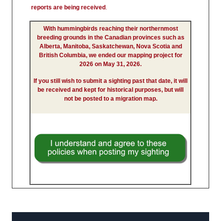
reports are being received
.
With hummingbirds reaching their northernmost
breeding grounds in the Canadian provinces such as
Alberta, Manitoba, Saskatchewan, Nova Scotia and
British Columbia, we ended our mapping project for
2026 on May 31, 2026.
If you still wish to submit a sighting past that date, it will
be received and kept for historical purposes, but will
not be posted to a migration map.