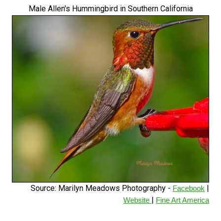
Male Allen's Hummingbird in Southern California
Source: Marilyn Meadows Photography -
|
Facebook
|
Website
Fine Art America