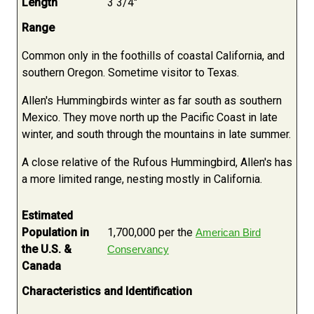
Length
3 3/4"
Range
Common only in the foothills of coastal California, and
southern Oregon. Sometime visitor to Texas.
Allen's Hummingbirds winter as far south as southern
Mexico. They move north up the Pacific Coast in late
winter, and south through the mountains in late summer.
A close relative of the Rufous Hummingbird, Allen's has
a more limited range, nesting mostly in California.
Estimated
Population in
1,700,000 per the
American Bird
the U.S. &
Conservancy
Canada
Characteristics and Identification