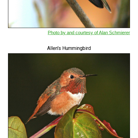
Photo by and courtesy of Alan Schmierer
Allen's Hummingbird