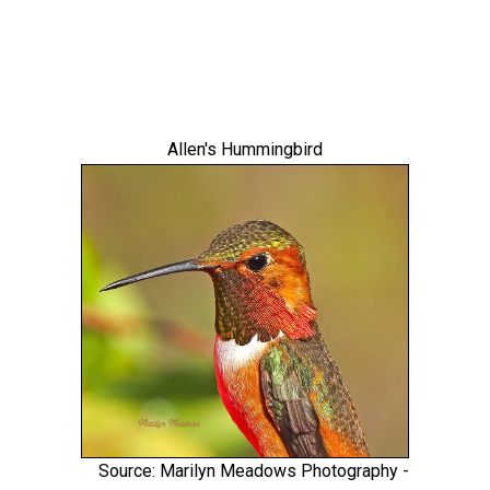
Allen's Hummingbird
Source: Marilyn Meadows Photography -