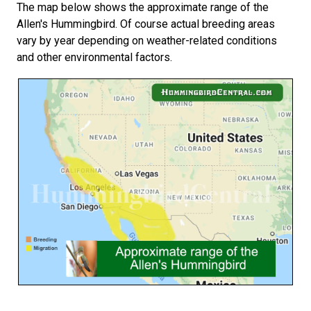
The map below shows the approximate range of the
Allen's Hummingbird. Of course actual breeding areas
vary by year depending on weather-related conditions
and other environmental factors.