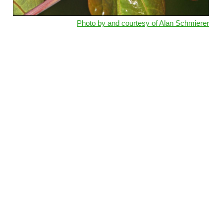
Photo by and courtesy of Alan Schmierer