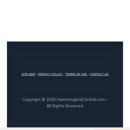
SITE MAP
|
PRIVACY POLICY
|
TERMS OF USE
|
CONTACT US
Copyright © 2026 HummingbirdCentral.com •
All Rights Reserved.