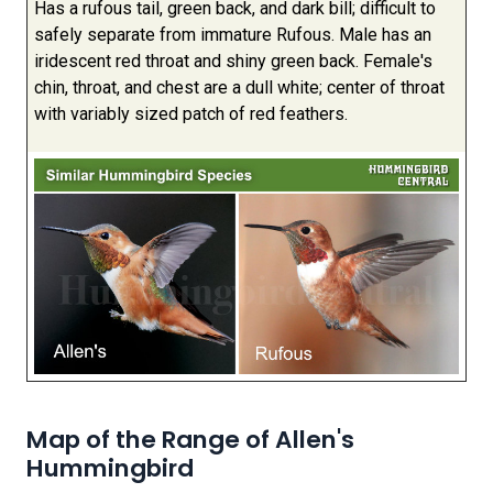
Has a rufous tail, green back, and dark bill; difficult to
safely separate from immature Rufous. Male has an
iridescent red throat and shiny green back. Female's
chin, throat, and chest are a dull white; center of throat
with variably sized patch of red feathers.
Map of the Range of Allen's
Hummingbird