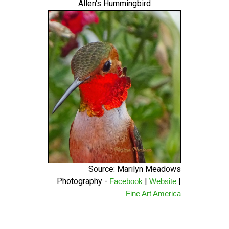
Allen's Hummingbird
Source: Marilyn Meadows
Photography -
|
|
Facebook
Website
Fine Art America