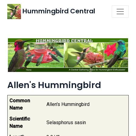
Hummingbird Central
Allen's Hummingbird
Common
Allen's Hummingbird
Name
Scientific
Selasphorus sasin
Name