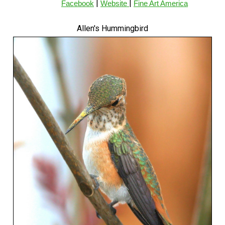
|
|
Facebook
Website
Fine Art America
Allen's Hummingbird