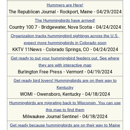
Hummers are Here!
The Republican Journal - Rockport, Maine - 04/29/2024
The Hummingbirds have arrived!
Country 100.7 - Bridgewater, Nova Scotia - 04/24/2024
Organization tracks hummingbird sightings across the U.S.,
expect more hummingbirds in Colorado soon
KKTV 11News - Colorado Springs, CO - 04/24/2024
Get ready to put your hummingbird feeders out. See where
they are with interactive map
Burlington Free Press - Vermont - 04/19/2024
Get ready bird lovers! Hummingbirds are on their way to
Kentucky
WOMI - Owensboro, Kentucky - 04/18/2024
Hummingbirds are migrating back to Wisconsin. You can use
this map to find them
Milwaukee Journal Sentinel - 04/18/2024
Get ready because hummingbirds are on their way to Maine