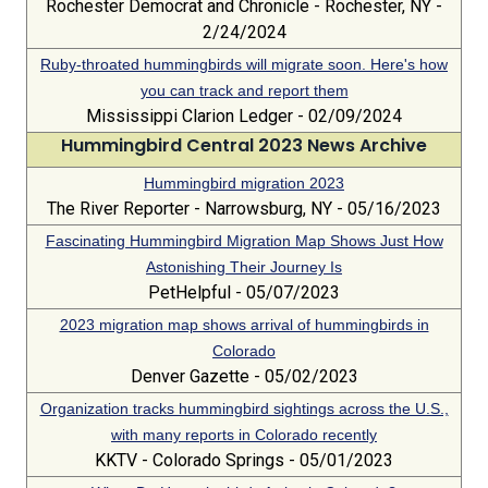
Rochester Democrat and Chronicle - Rochester, NY -
2/24/2024
Ruby-throated hummingbirds will migrate soon. Here's how
you can track and report them
Mississippi Clarion Ledger - 02/09/2024
Hummingbird Central 2023 News Archive
Hummingbird migration 2023
The River Reporter - Narrowsburg, NY - 05/16/2023
Fascinating Hummingbird Migration Map Shows Just How
Astonishing Their Journey Is
PetHelpful - 05/07/2023
2023 migration map shows arrival of hummingbirds in
Colorado
Denver Gazette - 05/02/2023
Organization tracks hummingbird sightings across the U.S.,
with many reports in Colorado recently
KKTV - Colorado Springs - 05/01/2023