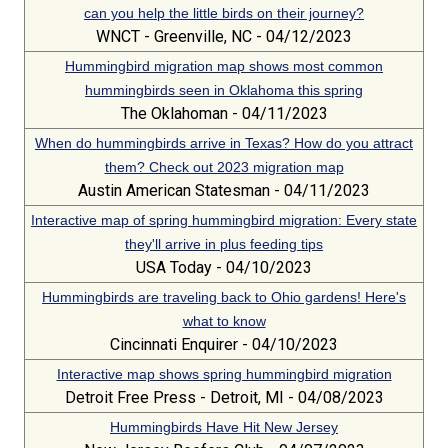
can you help the little birds on their journey?
WNCT - Greenville, NC - 04/12/2023
Hummingbird migration map shows most common
hummingbirds seen in Oklahoma this spring
The Oklahoman - 04/11/2023
When do hummingbirds arrive in Texas? How do you attract
them? Check out 2023 migration map
Austin American Statesman - 04/11/2023
Interactive map of spring hummingbird migration: Every state
they'll arrive in plus feeding tips
USA Today - 04/10/2023
Hummingbirds are traveling back to Ohio gardens! Here's
what to know
Cincinnati Enquirer - 04/10/2023
Interactive map shows spring hummingbird migration
Detroit Free Press - Detroit, MI - 04/08/2023
Hummingbirds Have Hit New Jersey