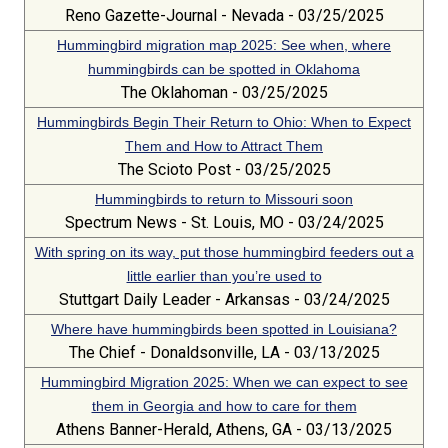
Reno Gazette-Journal - Nevada - 03/25/2025
Hummingbird migration map 2025: See when, where
hummingbirds can be spotted in Oklahoma
The Oklahoman - 03/25/2025
Hummingbirds Begin Their Return to Ohio: When to Expect
Them and How to Attract Them
The Scioto Post - 03/25/2025
Hummingbirds to return to Missouri soon
Spectrum News - St. Louis, MO - 03/24/2025
With spring on its way, put those hummingbird feeders out a
little earlier than you’re used to
Stuttgart Daily Leader - Arkansas - 03/24/2025
Where have hummingbirds been spotted in Louisiana?
The Chief - Donaldsonville, LA - 03/13/2025
Hummingbird Migration 2025: When we can expect to see
them in Georgia and how to care for them
Athens Banner-Herald, Athens, GA - 03/13/2025