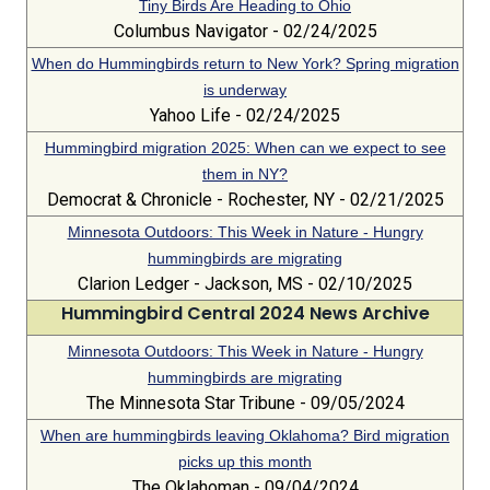
Tiny Birds Are Heading to Ohio
Columbus Navigator - 02/24/2025
When do Hummingbirds return to New York? Spring migration
is underway
Yahoo Life - 02/24/2025
Hummingbird migration 2025: When can we expect to see
them in NY?
Democrat & Chronicle - Rochester, NY - 02/21/2025
Minnesota Outdoors: This Week in Nature - Hungry
hummingbirds are migrating
Clarion Ledger - Jackson, MS - 02/10/2025
Hummingbird Central 2024 News Archive
Minnesota Outdoors: This Week in Nature - Hungry
hummingbirds are migrating
The Minnesota Star Tribune - 09/05/2024
When are hummingbirds leaving Oklahoma? Bird migration
picks up this month
The Oklahoman - 09/04/2024