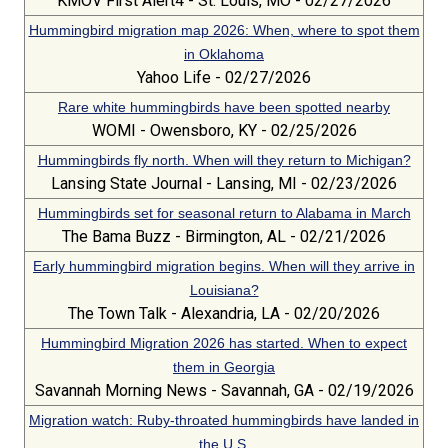
KMOV First Alert4 - St. Louis, MO - 02/27/2026
Hummingbird migration map 2026: When, where to spot them
in Oklahoma
Yahoo Life - 02/27/2026
Rare white hummingbirds have been spotted nearby
WOMI - Owensboro, KY - 02/25/2026
Hummingbirds fly north. When will they return to Michigan?
Lansing State Journal - Lansing, MI - 02/23/2026
Hummingbirds set for seasonal return to Alabama in March
The Bama Buzz - Birmington, AL - 02/21/2026
Early hummingbird migration begins. When will they arrive in
Louisiana?
The Town Talk - Alexandria, LA - 02/20/2026
Hummingbird Migration 2026 has started. When to expect
them in Georgia
Savannah Morning News - Savannah, GA - 02/19/2026
Migration watch: Ruby-throated hummingbirds have landed in
the U.S.