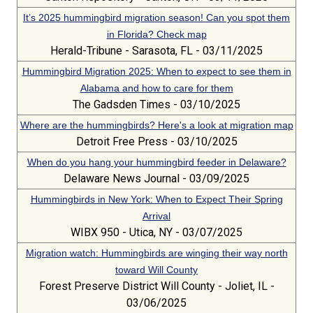
It’s 2025 hummingbird migration season! Can you spot them
in Florida? Check map
Herald-Tribune - Sarasota, FL - 03/11/2025
Hummingbird Migration 2025: When to expect to see them in
Alabama and how to care for them
The Gadsden Times - 03/10/2025
Where are the hummingbirds? Here's a look at migration map
Detroit Free Press - 03/10/2025
When do you hang your hummingbird feeder in Delaware?
Delaware News Journal - 03/09/2025
Hummingbirds in New York: When to Expect Their Spring
Arrival
WIBX 950 - Utica, NY - 03/07/2025
Migration watch: Hummingbirds are winging their way north
toward Will County
Forest Preserve District Will County - Joliet, IL -
03/06/2025