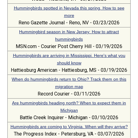
Hummingbirds spotted in Nevada this spring. How to see
more
Reno Gazette Journal - Reno, NV - 03/23/2026
Hummingbird season in New Jersey: How to attract
hummingbirds
MSN.com - Courier Post Cherry Hill - 03/19/2026
Hummingbirds are arriving in Mississippi. Here's what you
should know
Hattiesburg American - Hattiesburg, MS - 03/19/2026
When do hummingbirds return to Ohio? Track them on this
migration map
Record Courier - 03/11/2026
Are hummingbirds heading north? When to expect them in
Michigan
Battle Creek Inquirer - Michigan - 03/10/2026
Hummingbirds are coming to Virginia. When will they arrive?
The Progress Index - Petersburg, VA - 03/07/2026