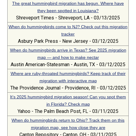
The great hummingbird migration has begun. Where have
they been spotted in Louisiana?
Shreveport Times - Shreveport, LA - 03/13/2025
When do hummingbirds come to NJ? Check out this migration
tracker
Asbury Park Press - New Jersey - 03/12/2025
When do hummingbirds arrive in Texas? See 2025 migration
map — and how to make nectar
Austin American-Statesman - Austin, TX - 03/12/2025
Where are ruby-throated hummingbirds? Keep track of their
migration with interactive map
The Providence Journal - Providence, RI - 03/12/2025
It’s 2025 hummingbird migration season! Can you spot them
in Florida? Check map
Yahoo - The Palm Beach Post, FL - 03/11/2025
When do hummingbirds return to Ohio? Track them on this
migration map, see how close they are
Canton Repository - Canton, OH - 03/11/2025