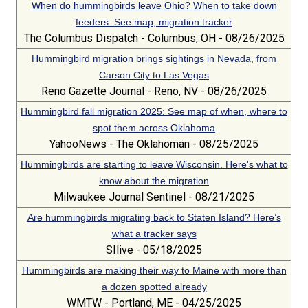
When do hummingbirds leave Ohio? When to take down
feeders. See map, migration tracker
The Columbus Dispatch - Columbus, OH - 08/26/2025
Hummingbird migration brings sightings in Nevada, from
Carson City to Las Vegas
Reno Gazette Journal - Reno, NV - 08/26/2025
Hummingbird fall migration 2025: See map of when, where to
spot them across Oklahoma
YahooNews - The Oklahoman - 08/25/2025
Hummingbirds are starting to leave Wisconsin. Here's what to
know about the migration
Milwaukee Journal Sentinel - 08/21/2025
Are hummingbirds migrating back to Staten Island? Here’s
what a tracker says
SIlive - 05/18/2025
Hummingbirds are making their way to Maine with more than
a dozen spotted already
WMTW - Portland, ME - 04/25/2025