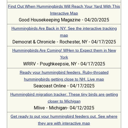
Find Out When Hummingbirds Will Reach Your Yard With This
Interactive Map
Good Housekeeping Magazine - 04/20/2025
Hummingbirds Are Back in NY: See the interactive tracking
map
Democrat & Chronicle - Rochester, NY - 04/17/2025
Hummingbirds Are Coming! WHen to Expect them in New
York
WRRV - Poughkeepsie, NY - 04/17/2025
Ready your hummingbird feeders. Ruby-throated
hummingbirds getting close to NH. Live map
Seacoast Online - 04/17/2025
Hummingbird migration tracker: These tiny birds are getting
closer to Michigan
Mlive - Michigan- 04/12/2025
Get ready to put your hummingbird feeders out. See where
they are with interactive map