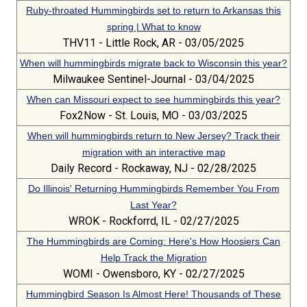
Ruby-throated Hummingbirds set to return to Arkansas this
spring | What to know
THV11 - Little Rock, AR - 03/05/2025
When will hummingbirds migrate back to Wisconsin this year?
Milwaukee Sentinel-Journal - 03/04/2025
When can Missouri expect to see hummingbirds this year?
Fox2Now - St. Louis, MO - 03/03/2025
When will hummingbirds return to New Jersey? Track their
migration with an interactive map
Daily Record - Rockaway, NJ - 02/28/2025
Do Illinois' Returning Hummingbirds Remember You From
Last Year?
WROK - Rockforrd, IL - 02/27/2025
The Hummingbirds are Coming: Here's How Hoosiers Can
Help Track the Migration
WOMI - Owensboro, KY - 02/27/2025
Hummingbird Season Is Almost Here! Thousands of These