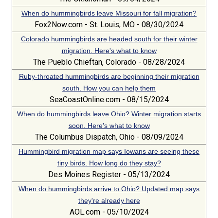
When do hummingbirds leave Missouri for fall migration?
Fox2Now.com - St. Louis, MO - 08/30/2024
Colorado hummingbirds are headed south for their winter
migration. Here's what to know
The Pueblo Chieftan, Colorado - 08/28/2024
Ruby-throated hummingbirds are beginning their migration
south. How you can help them
SeaCoastOnline.com - 08/15/2024
When do hummingbirds leave Ohio? Winter migration starts
soon. Here's what to know
The Columbus Dispatch, Ohio - 08/09/2024
Hummingbird migration map says Iowans are seeing these
tiny birds. How long do they stay?
Des Moines Register - 05/13/2024
When do hummingbirds arrive to Ohio? Updated map says
they're already here
AOL.com - 05/10/2024