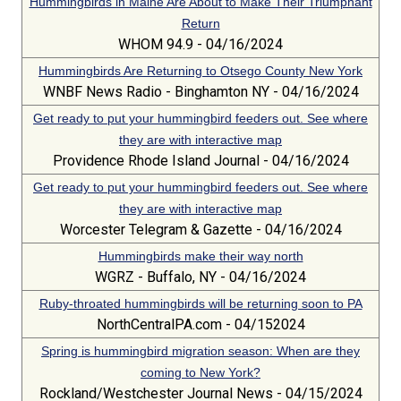
Hummingbirds in Maine Are About to Make Their Triumphant
Return
WHOM 94.9 - 04/16/2024
Hummingbirds Are Returning to Otsego County New York
WNBF News Radio - Binghamton NY - 04/16/2024
Get ready to put your hummingbird feeders out. See where
they are with interactive map
Providence Rhode Island Journal - 04/16/2024
Get ready to put your hummingbird feeders out. See where
they are with interactive map
Worcester Telegram & Gazette - 04/16/2024
Hummingbirds make their way north
WGRZ - Buffalo, NY - 04/16/2024
Ruby-throated hummingbirds will be returning soon to PA
NorthCentralPA.com - 04/152024
Spring is hummingbird migration season: When are they
coming to New York?
Rockland/Westchester Journal News - 04/15/2024