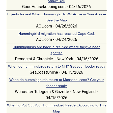
Shows You
GoodHousekeeping.com - 04/26/2026
Experts Reveal When Hummingbirds Will Arrive in Your Area—
See the Map
AOL.com - 04/26/2026
Hummingbird migration has reached Cape Cod.
AOL.com - 04/24/2026
Hummingbirds are back in NY. See where they’ve been
spotted
Democrat & Chronicle - New York - 04/16/2026
When do hummingbirds return to NH? Get your feeder ready
SeaCoastOnline - 04/15/2026
When do hummingbirds return to Massachusetts? Get your
feeder ready
Worcester Telegram & Gazette - New England -
04/15/2026
When to Put Out Your Hummingbird Feeder, According to This
Map