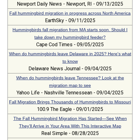
Newport Daily News - Newport, RI - 09/13/2025
Fall hummingbird migration in progress across North America
EarthSky - 09/11/2025
Hummingbirds fall migration from MA starts soon. Should I
take down my hummingbird feeder?
Cape Cod Times - 09/05/2025
When do hummingbirds leave Delaware in 2025? Here's what
to know
Delaware News Journal - 09/04/2025
When do hummingbirds leave Tennessee? Look at the
migration map to see
Yahoo Life - Nashville Tennessean - 09/04/2025
Fall Migration Brings Thousands of Hummingbirds to Missouri
100.9 The Eagle - 09/01/2025
The Fall Hummingbird Migration Has Started—See When
They’ll Arrive in Your Area With This Interactive Map
Real Simple - 08/28/2025