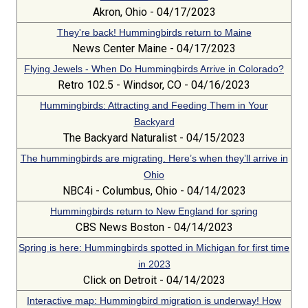
Akron, Ohio - 04/17/2023
They're back! Hummingbirds return to Maine
News Center Maine - 04/17/2023
Flying Jewels - When Do Hummingbirds Arrive in Colorado?
Retro 102.5 - Windsor, CO - 04/16/2023
Hummingbirds: Attracting and Feeding Them in Your
Backyard
The Backyard Naturalist - 04/15/2023
The hummingbirds are migrating. Here’s when they’ll arrive in
Ohio
NBC4i - Columbus, Ohio - 04/14/2023
Hummingbirds return to New England for spring
CBS News Boston - 04/14/2023
Spring is here: Hummingbirds spotted in Michigan for first time
in 2023
Click on Detroit - 04/14/2023
Interactive map: Hummingbird migration is underway! How