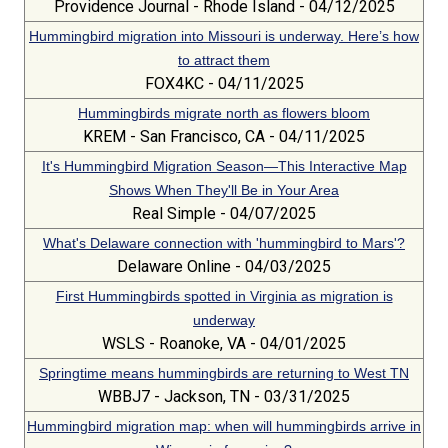
Providence Journal - Rhode Island - 04/12/2025
Hummingbird migration into Missouri is underway. Here’s how
to attract them
FOX4KC - 04/11/2025
Hummingbirds migrate north as flowers bloom
KREM - San Francisco, CA - 04/11/2025
It's Hummingbird Migration Season—This Interactive Map
Shows When They'll Be in Your Area
Real Simple - 04/07/2025
What's Delaware connection with 'hummingbird to Mars'?
Delaware Online - 04/03/2025
First Hummingbirds spotted in Virginia as migration is
underway
WSLS - Roanoke, VA - 04/01/2025
Springtime means hummingbirds are returning to West TN
WBBJ7 - Jackson, TN - 03/31/2025
Hummingbird migration map: when will hummingbirds arrive in