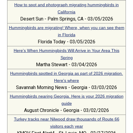
How to spot and photograph migrating hummingbirds in
California
Desert Sun - Palm Springs, CA - 03/05/2026
Hummingbirds are migrating! Where, when you can see them
in Florida
Florida Today - 03/05/2026
Here's When Hummingbirds Will Arrive in Your Area This
Spring
Martha Stewart - 03/04/2026
Hummingbirds spotted in Georgia as part of 2026 migration.
Here's where
Savannah Morning News - Georgia - 03/03/2026
Hummingbirds nearing Georgia. Here is your 2026 migration
guide
August Chronicle - Georgia - 03/02/2026
Turkey tracks near Nilwood draw thousands of Route 66
visitors each year