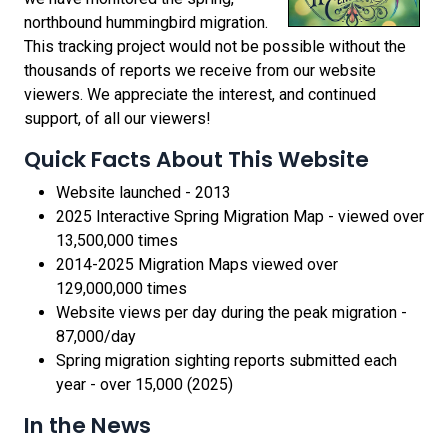
northbound hummingbird migration.
This tracking project would not be possible without the
thousands of reports we receive from our website
viewers. We appreciate the interest, and continued
support, of all our viewers!
Quick Facts About This Website
Website launched - 2013
2025 Interactive Spring Migration Map - viewed over
13,500,000 times
2014-2025 Migration Maps viewed over
129,000,000 times
Website views per day during the peak migration -
87,000/day
Spring migration sighting reports submitted each
year - over 15,000 (2025)
In the News