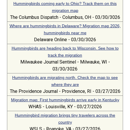
Hummingbirds coming early to Ohio? Track them on this
migration map
The Columbus Dispatch - Columbus, OH - 03/30/3026
Where are hummingbirds in Delaware? Migration map 2026,
hummingbirds near me
Delaware Online - 03/30/3026
Hummingbirds are heading back to Wisconsin. See how to
track the migration
Milwaukee Journal Sentinel - Milwauke, WI -
03/30/3026
Hummingbirds are migrating north. Check the map to see
where they are
The Providence Journal - Providence, RI - 03/27/2026
Migration map: First hummingbirds arrive early in Kentucky
WHAS - Louisville, KY - 03/27/2026
Hummingbird migration brings tiny travelers across the
country
WSLS - Roanoke, VA - 03/27/2026