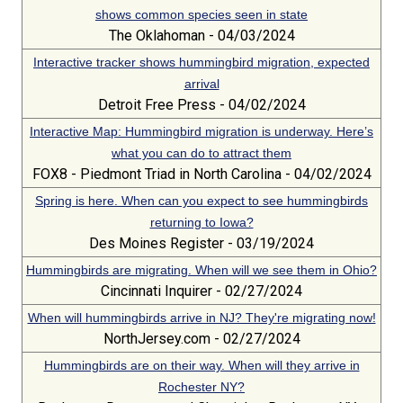
shows common species seen in state
The Oklahoman - 04/03/2024
Interactive tracker shows hummingbird migration, expected
arrival
Detroit Free Press - 04/02/2024
Interactive Map: Hummingbird migration is underway. Here’s
what you can do to attract them
FOX8 - Piedmont Triad in North Carolina - 04/02/2024
Spring is here. When can you expect to see hummingbirds
returning to Iowa?
Des Moines Register - 03/19/2024
Hummingbirds are migrating. When will we see them in Ohio?
Cincinnati Inquirer - 02/27/2024
When will hummingbirds arrive in NJ? They're migrating now!
NorthJersey.com - 02/27/2024
Hummingbirds are on their way. When will they arrive in
Rochester NY?