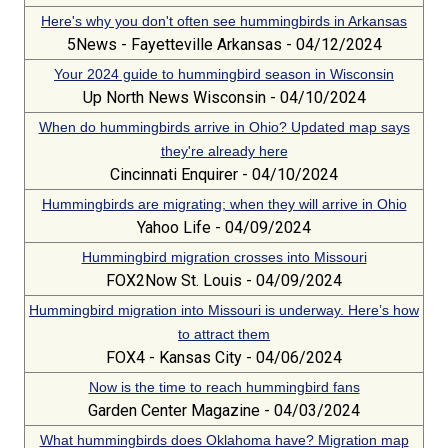
Here's why you don't often see hummingbirds in Arkansas
5News - Fayetteville Arkansas - 04/12/2024
Your 2024 guide to hummingbird season in Wisconsin
Up North News Wisconsin - 04/10/2024
When do hummingbirds arrive in Ohio? Updated map says
they're already here
Cincinnati Enquirer - 04/10/2024
Hummingbirds are migrating; when they will arrive in Ohio
Yahoo Life - 04/09/2024
Hummingbird migration crosses into Missouri
FOX2Now St. Louis - 04/09/2024
Hummingbird migration into Missouri is underway. Here’s how
to attract them
FOX4 - Kansas City - 04/06/2024
Now is the time to reach hummingbird fans
Garden Center Magazine - 04/03/2024
What hummingbirds does Oklahoma have? Migration map