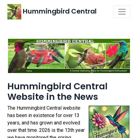
Hummingbird Central
Hummingbird Central
Website in the News
The Hummingbird Central website
has been in existence for over 13
years, and has grown and evolved
over that time. 2026 is the 13th year
we have monitored the spring,