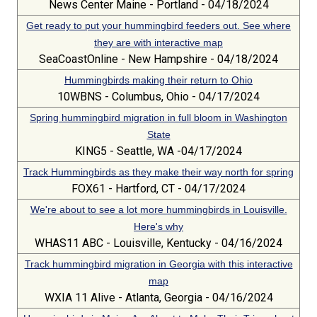
News Center Maine - Portland - 04/18/2024
Get ready to put your hummingbird feeders out. See where
they are with interactive map
SeaCoastOnline - New Hampshire - 04/18/2024
Hummingbirds making their return to Ohio
10WBNS - Columbus, Ohio - 04/17/2024
Spring hummingbird migration in full bloom in Washington
State
KING5 - Seattle, WA -04/17/2024
Track Hummingbirds as they make their way north for spring
FOX61 - Hartford, CT - 04/17/2024
We're about to see a lot more hummingbirds in Louisville.
Here's why
WHAS11 ABC - Louisville, Kentucky - 04/16/2024
Track hummingbird migration in Georgia with this interactive
map
WXIA 11 Alive - Atlanta, Georgia - 04/16/2024