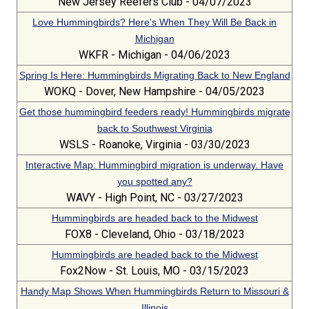
New Jersey Reefers Club - 04/07/2023
Love Hummingbirds? Here's When They Will Be Back in
Michigan
WKFR - Michigan - 04/06/2023
Spring Is Here: Hummingbirds Migrating Back to New England
WOKQ - Dover, New Hampshire - 04/05/2023
Get those hummingbird feeders ready! Hummingbirds migrate
back to Southwest Virginia
WSLS - Roanoke, Virginia - 03/30/2023
Interactive Map: Hummingbird migration is underway. Have
you spotted any?
WAVY - High Point, NC - 03/27/2023
Hummingbirds are headed back to the Midwest
FOX8 - Cleveland, Ohio - 03/18/2023
Hummingbirds are headed back to the Midwest
Fox2Now - St. Louis, MO - 03/15/2023
Handy Map Shows When Hummingbirds Return to Missouri &
Illinois