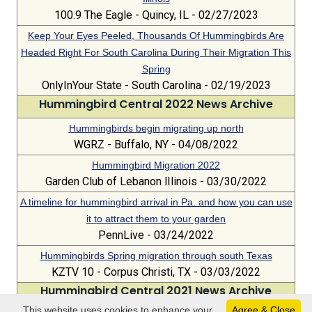
100.9 The Eagle - Quincy, IL - 02/27/2023
Keep Your Eyes Peeled, Thousands Of Hummingbirds Are
Headed Right For South Carolina During Their Migration This
Spring
OnlyInYour State - South Carolina - 02/19/2023
Hummingbird Central 2022 News Archive
Hummingbirds begin migrating up north
WGRZ - Buffalo, NY - 04/08/2022
Hummingbird Migration 2022
Garden Club of Lebanon lIlinois - 03/30/2022
A timeline for hummingbird arrival in Pa. and how you can use
it to attract them to your garden
PennLive - 03/24/2022
Hummingbirds Spring migration through south Texas
KZTV 10 - Corpus Christi, TX - 03/03/2022
Hummingbird Central 2021 News Archive
This website uses cookies to enhance your
Agree & Close