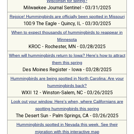
Wisconsin for spring?
Milwaekee Journal Sentinel - 03/31/2025
Rejoice! Hummingbirds are officially been spotted in Missouri
100.9 The Eagle - Quincy, IL - 03/30/2025
When to expect thousands of hummingbirds to reappear in
Minnesota
KROC - Rochester, MN - 03/28/2025
When will hummingbirds return to Iowa? Here's how to attract
them this spring
Des Moines Register - Iowa - 03/28/2025
Hummingbirds are being spotted in North Carolina: Are your
hummingbirds back?
WXII 12 - Winston-Salem, NC - 03/26/2025
Look out your window. Here's when, where Californians are
spotting hummingbirds this spring
The Desert Sun - Palm Springs, CA - 03/26/2025
Hummingbirds spotted in Nevada this week. See their
migration with this interactive map