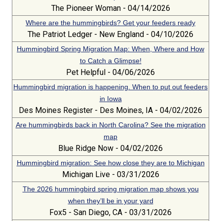
The Pioneer Woman - 04/14/2026
Where are the hummingbirds? Get your feeders ready
The Patriot Ledger - New England - 04/10/2026
Hummingbird Spring Migration Map: When, Where and How
to Catch a Glimpse!
Pet Helpful - 04/06/2026
Hummingbird migration is happening. When to put out feeders
in Iowa
Des Moines Register - Des Moines, IA - 04/02/2026
Are hummingbirds back in North Carolina? See the migration
map
Blue Ridge Now - 04/02/2026
Hummingbird migration: See how close they are to Michigan
Michigan Live - 03/31/2026
The 2026 hummingbird spring migration map shows you
when they’ll be in your yard
Fox5 - San Diego, CA - 03/31/2026