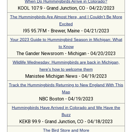
When Do Hummingbirds Arrive in Colorado?
KOOL 107.9 - Grand Junction, CO - 04/22/2023
The Hummingbirds Are Almost Here, and I Couldn't Be More
Excited
I95 95.7FM - Brewer, Maine - 04/21/2023
Your 2023 Guide to Hummingbird Season in Michigan: What
to Know
The Gander Newsroom - Michigan - 04/20/2023
Wildlife Wednesday: Hummingbirds are back in Michigan,
here's how to welcome them
Manistee Michigan News - 04/19/2023
Track the Hummingbirds Returning to New England With This
Map
NBC Boston - 04/19/2023
Hummingbirds Have Arrived in Colorado and We Have the
Buzz
KEKB 99.9 - Grand Junction, CO - 04/18/2023
The Bird Store and More