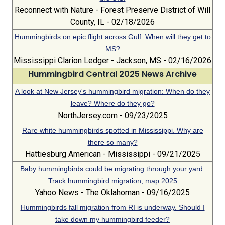
Reconnect with Nature - Forest Preserve District of Will
County, IL - 02/18/2026
Hummingbirds on epic flight across Gulf. When will they get to
MS?
Mississippi Clarion Ledger - Jackson, MS - 02/16/2026
Hummingbird Central 2025 News Archive
A look at New Jersey's hummingbird migration: When do they
leave? Where do they go?
NorthJersey.com - 09/23/2025
Rare white hummingbirds spotted in Mississippi. Why are
there so many?
Hattiesburg American - Mississippi - 09/21/2025
Baby hummingbirds could be migrating through your yard.
Track hummingbird migration, map 2025
Yahoo News - The Oklahoman - 09/16/2025
Hummingbirds fall migration from RI is underway. Should I
take down my hummingbird feeder?