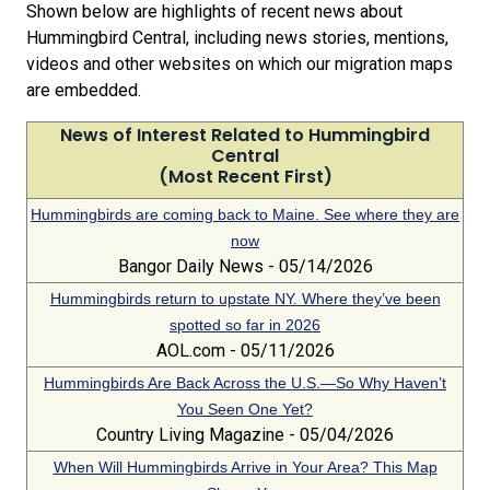
Shown below are highlights of recent news about
Hummingbird Central, including news stories, mentions,
videos and other websites on which our migration maps
are embedded.
News of Interest Related to Hummingbird
Central
(Most Recent First)
Hummingbirds are coming back to Maine. See where they are
now
Bangor Daily News - 05/14/2026
Hummingbirds return to upstate NY. Where they’ve been
spotted so far in 2026
AOL.com - 05/11/2026
Hummingbirds Are Back Across the U.S.—So Why Haven’t
You Seen One Yet?
Country Living Magazine - 05/04/2026
When Will Hummingbirds Arrive in Your Area? This Map